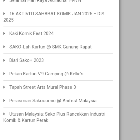
Selamat Hari Raya Aidiladha 1447H
16 AKTIVITI SAHABAT KOMIK JAN 2025 – DIS
2025
Kaki Komik Fest 2024
SAKO-Lah Kartun @ SMK Gunung Rapat
Diari Sako+ 2023
Pekan Kartun V.9 Camping @ Kellie’s
Tapah Street Arts Mural Phase 3
Perasmian Sakocomic @ Anifest Malaysia
Utusan Malaysia: Sako Plus Rancakkan Industri
Komik & Kartun Perak