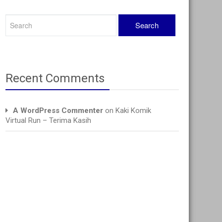
Recent Comments
A WordPress Commenter
on
Kaki Komik
Virtual Run – Terima Kasih