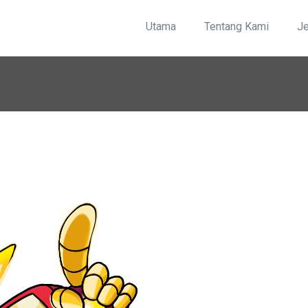
Utama
Tentang Kami
J