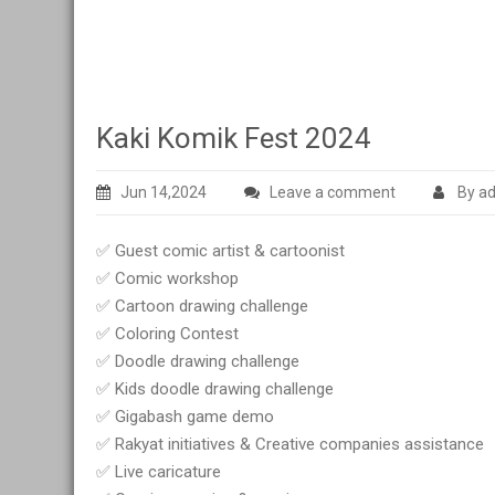
Kaki Komik Fest 2024
Jun 14,2024
Leave a comment
By a
✅ Guest comic artist & cartoonist
✅ Comic workshop
✅ Cartoon drawing challenge
✅ Coloring Contest
✅ Doodle drawing challenge
✅ Kids doodle drawing challenge
✅ Gigabash game demo
✅ Rakyat initiatives & Creative companies assistance
✅ Live caricature