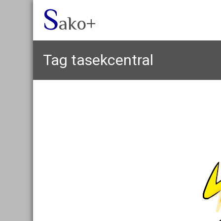
S
ako+
Tag
tasekcentral