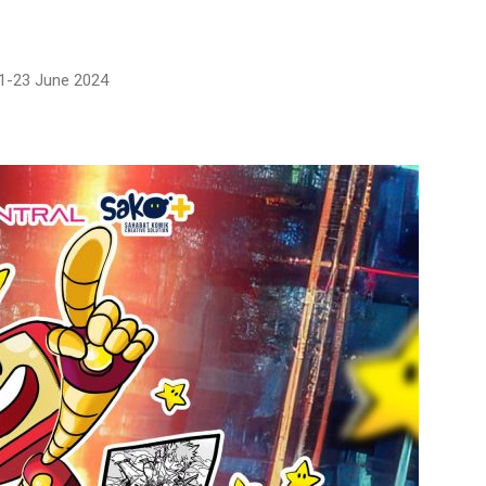
21-23 June 2024