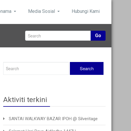
enama
Media Sosial
Hubungi Kami
Go
Aktiviti terkini
SANTAI WALKWAY BAZAR IPOH @ Silveritage