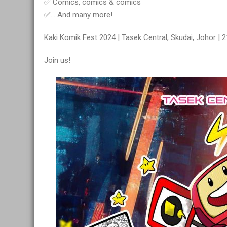
✅ Comics, comics & comics
✅… And many more!
Kaki Komik Fest 2024 | Tasek Central, Skudai, Johor | 
Join us!