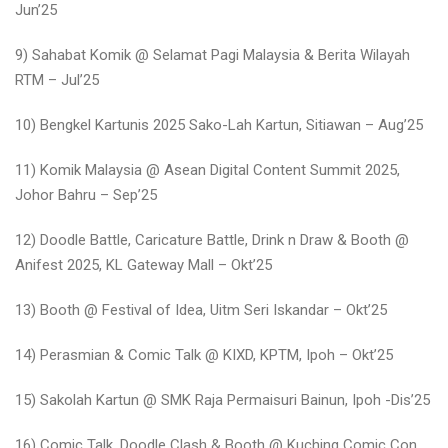
Jun’25
9) Sahabat Komik @ Selamat Pagi Malaysia & Berita Wilayah
RTM – Jul’25
10) Bengkel Kartunis 2025 Sako-Lah Kartun, Sitiawan – Aug’25
11) Komik Malaysia @ Asean Digital Content Summit 2025,
Johor Bahru – Sep’25
12) Doodle Battle, Caricature Battle, Drink n Draw & Booth @
Anifest 2025, KL Gateway Mall – Okt’25
13) Booth @ Festival of Idea, Uitm Seri Iskandar – Okt’25
14) Perasmian & Comic Talk @ KIXD, KPTM, Ipoh – Okt’25
15) Sakolah Kartun @ SMK Raja Permaisuri Bainun, Ipoh -Dis’25
16) Comic Talk, Doodle Clash & Booth @ Kuching Comic Con,