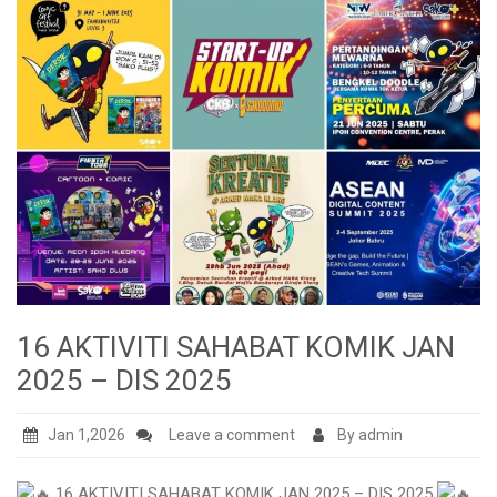
16 AKTIVITI SAHABAT KOMIK JAN
2025 – DIS 2025
Jan 1,2026
Leave a comment
By admin
16 AKTIVITI SAHABAT KOMIK JAN 2025 – DIS 2025