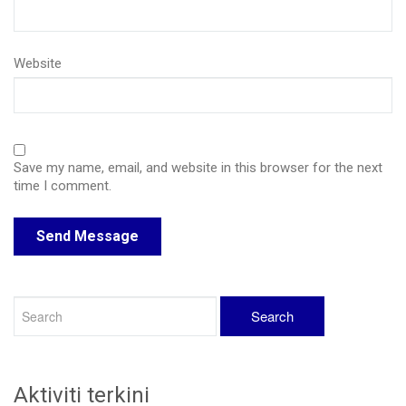
Website
Save my name, email, and website in this browser for the next
time I comment.
Aktiviti terkini