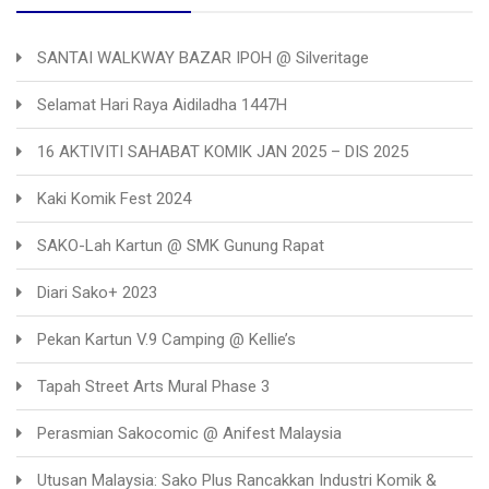
SANTAI WALKWAY BAZAR IPOH @ Silveritage
Selamat Hari Raya Aidiladha 1447H
16 AKTIVITI SAHABAT KOMIK JAN 2025 – DIS 2025
Kaki Komik Fest 2024
SAKO-Lah Kartun @ SMK Gunung Rapat
Diari Sako+ 2023
Pekan Kartun V.9 Camping @ Kellie’s
Tapah Street Arts Mural Phase 3
Perasmian Sakocomic @ Anifest Malaysia
Utusan Malaysia: Sako Plus Rancakkan Industri Komik &