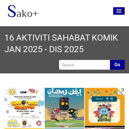
S
ako+
Utama
16 AKTIVITI SAHABAT KOMIK
Tentang Kami
JAN 2025 - DIS 2025
Jenama
Media Sosial
Go
Hubungi Kami