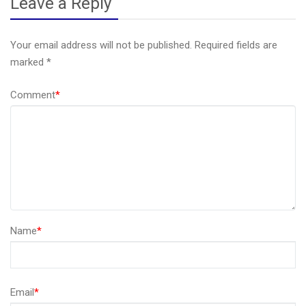
Leave a Reply
Your email address will not be published.
Required fields are
marked
*
Comment
*
Name
*
Email
*