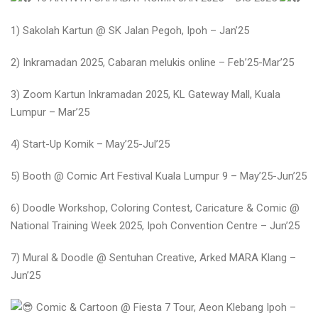
1) Sakolah Kartun @ SK Jalan Pegoh, Ipoh – Jan’25
2) Inkramadan 2025, Cabaran melukis online – Feb’25-Mar’25
3) Zoom Kartun Inkramadan 2025, KL Gateway Mall, Kuala
Lumpur – Mar’25
4) Start-Up Komik – May’25-Jul’25
5) Booth @ Comic Art Festival Kuala Lumpur 9 – May’25-Jun’25
6) Doodle Workshop, Coloring Contest, Caricature & Comic @
National Training Week 2025, Ipoh Convention Centre – Jun’25
7) Mural & Doodle @ Sentuhan Creative, Arked MARA Klang –
Jun’25
Comic & Cartoon @ Fiesta 7 Tour, Aeon Klebang Ipoh –