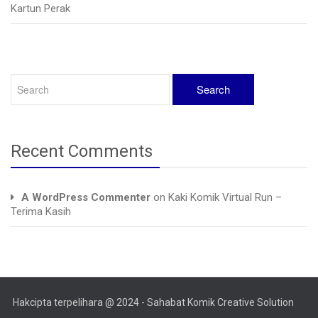
Kartun Perak
Recent Comments
A WordPress Commenter
on
Kaki Komik Virtual Run –
Terima Kasih
Hakcipta terpelihara @ 2024 - Sahabat Komik Creative Solution