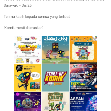
Sarawak – Dis’25
Terima kasih kepada semua yang terlibat.
‘Komik mesti diteruskan’