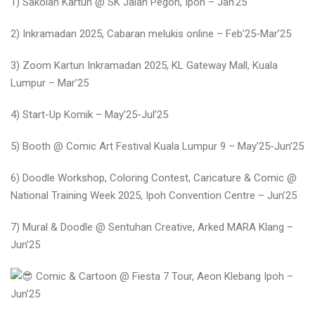
1) Sakolah Kartun @ SK Jalan Pegoh, Ipoh – Jan’25
2) Inkramadan 2025, Cabaran melukis online – Feb’25-Mar’25
3) Zoom Kartun Inkramadan 2025, KL Gateway Mall, Kuala
Lumpur – Mar’25
4) Start-Up Komik – May’25-Jul’25
5) Booth @ Comic Art Festival Kuala Lumpur 9 – May’25-Jun’25
6) Doodle Workshop, Coloring Contest, Caricature & Comic @
National Training Week 2025, Ipoh Convention Centre – Jun’25
7) Mural & Doodle @ Sentuhan Creative, Arked MARA Klang –
Jun’25
Comic & Cartoon @ Fiesta 7 Tour, Aeon Klebang Ipoh –
Jun’25