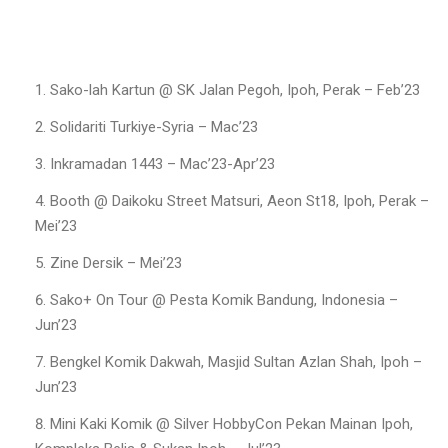
Sako-lah Kartun @ SK Jalan Pegoh, Ipoh, Perak – Feb’23
Solidariti Turkiye-Syria – Mac’23
Inkramadan 1443 – Mac’23-Apr’23
Booth @ Daikoku Street Matsuri, Aeon St18, Ipoh, Perak –
Mei’23
Zine Dersik – Mei’23
Sako+ On Tour @ Pesta Komik Bandung, Indonesia –
Jun’23
Bengkel Komik Dakwah, Masjid Sultan Azlan Shah, Ipoh –
Jun’23
Mini Kaki Komik @ Silver HobbyCon Pekan Mainan Ipoh,