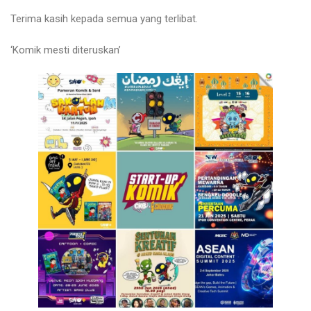
Terima kasih kepada semua yang terlibat.
‘Komik mesti diteruskan’