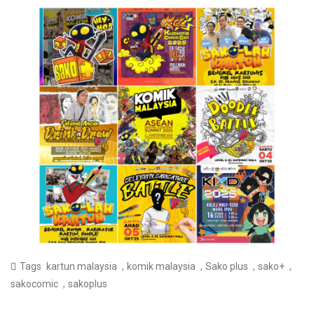
,
,
,
,
Tags
kartun malaysia
komik malaysia
Sako plus
sako+
,
sakocomic
sakoplus