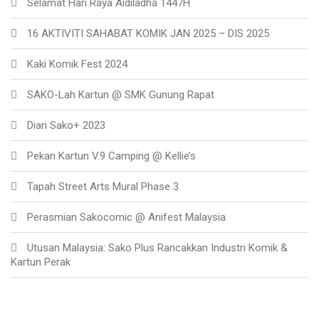
Selamat Hari Raya Aidiladha 1447H
16 AKTIVITI SAHABAT KOMIK JAN 2025 – DIS 2025
Kaki Komik Fest 2024
SAKO-Lah Kartun @ SMK Gunung Rapat
Diari Sako+ 2023
Pekan Kartun V.9 Camping @ Kellie’s
Tapah Street Arts Mural Phase 3
Perasmian Sakocomic @ Anifest Malaysia
Utusan Malaysia: Sako Plus Rancakkan Industri Komik &
Kartun Perak