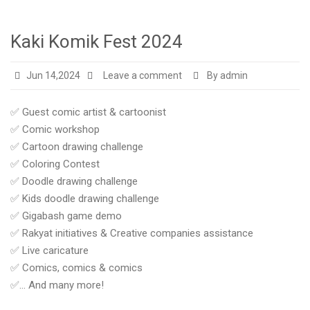
Kaki Komik Fest 2024
Jun 14,2024
Leave a comment
By admin
✅ Guest comic artist & cartoonist
✅ Comic workshop
✅ Cartoon drawing challenge
✅ Coloring Contest
✅ Doodle drawing challenge
✅ Kids doodle drawing challenge
✅ Gigabash game demo
✅ Rakyat initiatives & Creative companies assistance
✅ Live caricature
✅ Comics, comics & comics
✅… And many more!