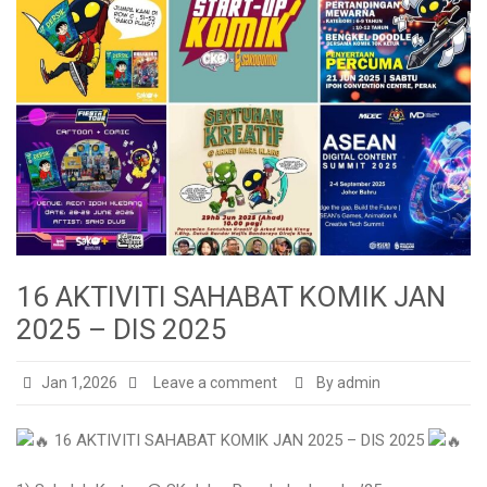
16 AKTIVITI SAHABAT KOMIK JAN
2025 – DIS 2025
Jan 1,2026
Leave a comment
By admin
16 AKTIVITI SAHABAT KOMIK JAN 2025 – DIS 2025