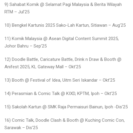
9) Sahabat Komik @ Selamat Pagi Malaysia & Berita Wilayah
RTM – Jul’25
10) Bengkel Kartunis 2025 Sako-Lah Kartun, Sitiawan – Aug’25
11) Komik Malaysia @ Asean Digital Content Summit 2025,
Johor Bahru – Sep’25
12) Doodle Battle, Caricature Battle, Drink n Draw & Booth @
Anifest 2025, KL Gateway Mall – Okt’25
13) Booth @ Festival of Idea, Uitm Seri Iskandar – Okt’25
14) Perasmian & Comic Talk @ KIXD, KPTM, Ipoh – Okt’25
15) Sakolah Kartun @ SMK Raja Permaisuri Bainun, Ipoh -Dis’25
16) Comic Talk, Doodle Clash & Booth @ Kuching Comic Con,
Sarawak – Dis’25