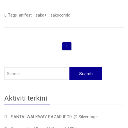
,
,
Tags
anifest
sako+
sakocomic
1
Aktiviti terkini
SANTAI WALKWAY BAZAR IPOH @ Silveritage