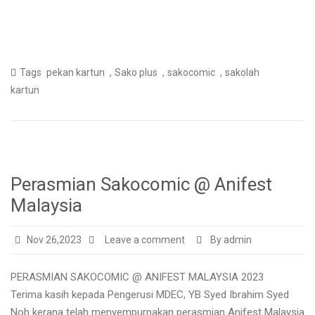
,
,
,
Tags
pekan kartun
Sako plus
sakocomic
sakolah
kartun
Perasmian Sakocomic @ Anifest
Malaysia
Nov 26,2023
Leave a comment
By admin
PERASMIAN SAKOCOMIC @ ANIFEST MALAYSIA 2023
Terima kasih kepada Pengerusi MDEC, YB Syed Ibrahim Syed
Noh kerana telah menyempurnakan perasmian Anifest Malaysia