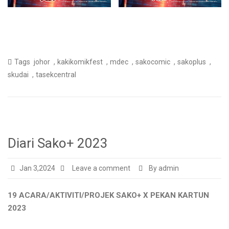
,
,
,
,
,
Tags
johor
kakikomikfest
mdec
sakocomic
sakoplus
,
skudai
tasekcentral
Diari Sako+ 2023
Jan 3,2024
Leave a comment
By admin
19 ACARA/AKTIVITI/PROJEK SAKO+ X PEKAN KARTUN
2023