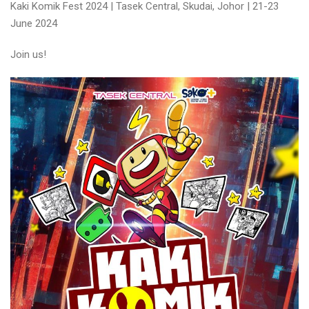
Kaki Komik Fest 2024 | Tasek Central, Skudai, Johor | 21-23
June 2024
Join us!