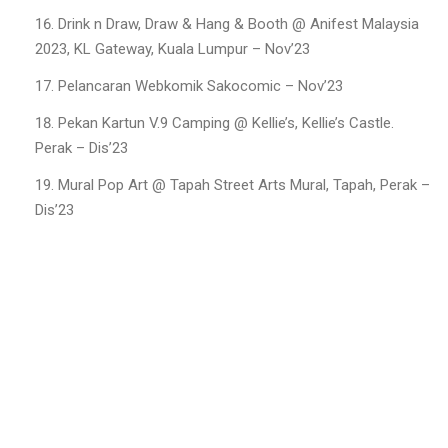
Drink n Draw, Draw & Hang & Booth @ Anifest Malaysia
2023, KL Gateway, Kuala Lumpur – Nov’23
Pelancaran Webkomik Sakocomic – Nov’23
Pekan Kartun V.9 Camping @ Kellie’s, Kellie’s Castle.
Perak – Dis’23
Mural Pop Art @ Tapah Street Arts Mural, Tapah, Perak –
Dis’23