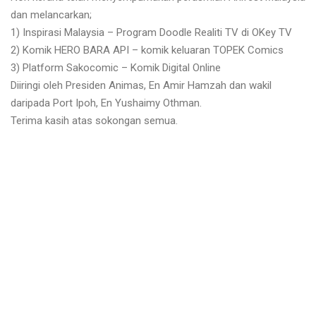
dan melancarkan;
1) Inspirasi Malaysia – Program Doodle Realiti TV di OKey TV
2) Komik HERO BARA API – komik keluaran TOPEK Comics
3) Platform Sakocomic – Komik Digital Online
Diiringi oleh Presiden Animas, En Amir Hamzah dan wakil
daripada Port Ipoh, En Yushaimy Othman.
Terima kasih atas sokongan semua.