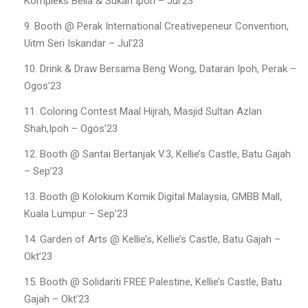
Kompleks Belia & Sukan Ipoh – Jul’23
Booth @ Perak International Creativepeneur Convention,
Uitm Seri Iskandar – Jul’23
Drink & Draw Bersama Beng Wong, Dataran Ipoh, Perak –
Ogos’23
Coloring Contest Maal Hijrah, Masjid Sultan Azlan
Shah,Ipoh – Ogos’23
Booth @ Santai Bertanjak V.3, Kellie’s Castle, Batu Gajah
– Sep’23
Booth @ Kolokium Komik Digital Malaysia, GMBB Mall,
Kuala Lumpur – Sep’23
Garden of Arts @ Kellie’s, Kellie’s Castle, Batu Gajah –
Okt’23
Booth @ Solidariti FREE Palestine, Kellie’s Castle, Batu
Gajah – Okt’23