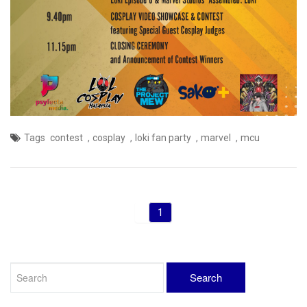
,
,
,
,
Tags
contest
cosplay
loki fan party
marvel
mcu
1