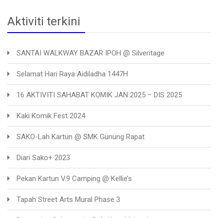
Aktiviti terkini
SANTAI WALKWAY BAZAR IPOH @ Silveritage
Selamat Hari Raya Aidiladha 1447H
16 AKTIVITI SAHABAT KOMIK JAN 2025 – DIS 2025
Kaki Komik Fest 2024
SAKO-Lah Kartun @ SMK Gunung Rapat
Diari Sako+ 2023
Pekan Kartun V.9 Camping @ Kellie’s
Tapah Street Arts Mural Phase 3