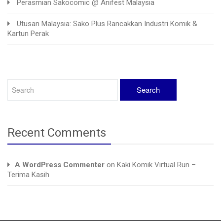
Perasmian Sakocomic @ Anifest Malaysia
Utusan Malaysia: Sako Plus Rancakkan Industri Komik &
Kartun Perak
Recent Comments
A WordPress Commenter
on
Kaki Komik Virtual Run –
Terima Kasih