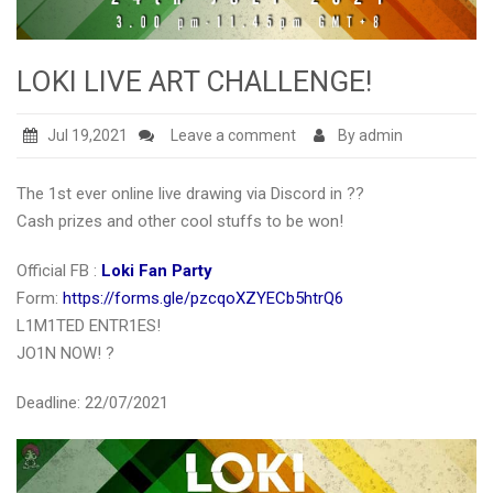
LOKI LIVE ART CHALLENGE!
Jul 19,2021
Leave a comment
By admin
The 1st ever online live drawing via Discord in ??
Cash prizes and other cool stuffs to be won!
Official FB :
Loki Fan Party
Form:
https://forms.gle/pzcqoXZYECb5htrQ6
L1M1TED ENTR1ES!
JO1N NOW! ?
Deadline: 22/07/2021